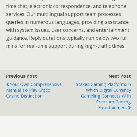
time chat, electronic correspondence, and telephone
services. Our multilingual support team processes
queries in numerous languages, providing assistance
with system issues, user concerns, and entertainment
guidance. Reply durations typically run below two full
mins for real-time support during high-traffic times.
Previous Post
Next Post
Your Own Comprehensive
Stakes Gaming Platform: In
Manual To Play Croco
Which Digital Currency
Casino Distinction
Gambling Connects With
Premium Gaming
Entertainment