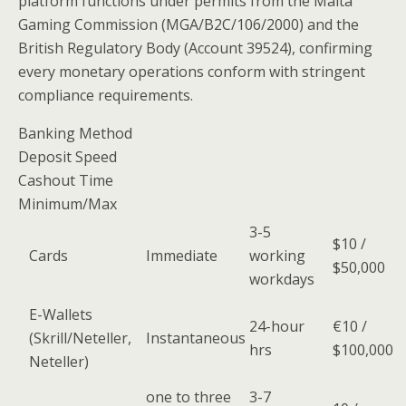
platform functions under permits from the Malta
Gaming Commission (MGA/B2C/106/2000) and the
British Regulatory Body (Account 39524), confirming
every monetary operations conform with stringent
compliance requirements.
Banking Method
Deposit Speed
Cashout Time
Minimum/Max
3-5
$10 /
Cards
Immediate
working
$50,000
workdays
E-Wallets
24-hour
€10 /
(Skrill/Neteller,
Instantaneous
hrs
$100,000
Neteller)
one to three
3-7