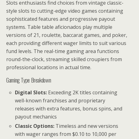
Slots enthusiasts find choices from vintage classic-
style slots to cutting-edge video games containing
sophisticated features and progressive payout
systems. Table table aficionados play multiple
versions of 21, roulette, baccarat games, and poker,
each providing different wager limits to suit various
fund levels. The real-time gaming area functions
round-the-clock, streaming skilled croupiers from
professional locations in actual time.
Gaming Type Breakdown
Digital Slots:
Exceeding 2K titles containing
well-known franchises and proprietary
releases with extra features, bonus spins, and
payout mechanics
Classic Options:
Timeless and new versions
with wager ranges from $0.10 to 10,000 per