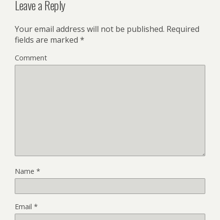
Leave a Reply
Your email address will not be published.
Required
fields are marked
*
Comment
Name
*
Email
*