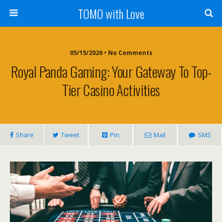
TOMO with Love
05/15/2026 • No Comments
Royal Panda Gaming: Your Gateway To Top-
Tier Casino Activities
Share
Tweet
Pin
Mail
SMS