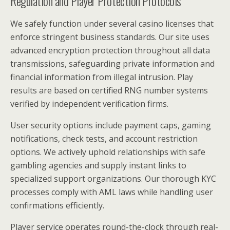
Regulation and Player Protection Protocols
We safely function under several casino licenses that
enforce stringent business standards. Our site uses
advanced encryption protection throughout all data
transmissions, safeguarding private information and
financial information from illegal intrusion. Play
results are based on certified RNG number systems
verified by independent verification firms.
User security options include payment caps, gaming
notifications, check tests, and account restriction
options. We actively uphold relationships with safe
gambling agencies and supply instant links to
specialized support organizations. Our thorough KYC
processes comply with AML laws while handling user
confirmations efficiently.
Player service operates round-the-clock through real-