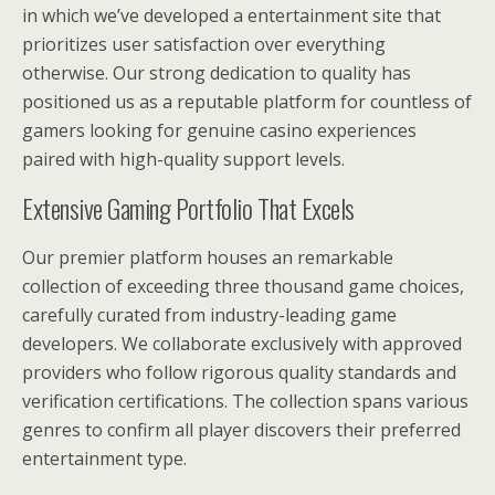
in which we’ve developed a entertainment site that
prioritizes user satisfaction over everything
otherwise. Our strong dedication to quality has
positioned us as a reputable platform for countless of
gamers looking for genuine casino experiences
paired with high-quality support levels.
Extensive Gaming Portfolio That Excels
Our premier platform houses an remarkable
collection of exceeding three thousand game choices,
carefully curated from industry-leading game
developers. We collaborate exclusively with approved
providers who follow rigorous quality standards and
verification certifications. The collection spans various
genres to confirm all player discovers their preferred
entertainment type.