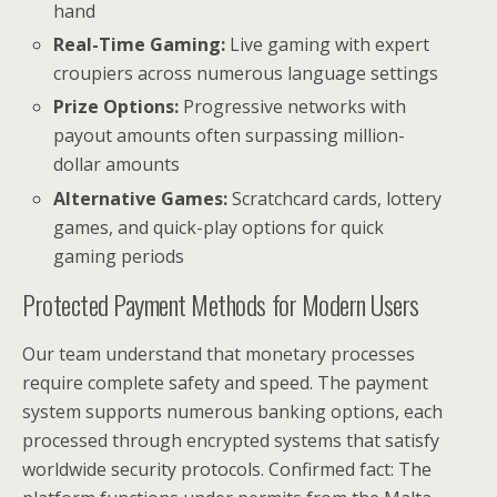
hand
Real-Time Gaming:
Live gaming with expert
croupiers across numerous language settings
Prize Options:
Progressive networks with
payout amounts often surpassing million-
dollar amounts
Alternative Games:
Scratchcard cards, lottery
games, and quick-play options for quick
gaming periods
Protected Payment Methods for Modern Users
Our team understand that monetary processes
require complete safety and speed. The payment
system supports numerous banking options, each
processed through encrypted systems that satisfy
worldwide security protocols. Confirmed fact: The