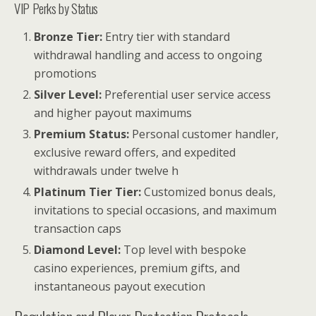
VIP Perks by Status
Bronze Tier:
Entry tier with standard
withdrawal handling and access to ongoing
promotions
Silver Level:
Preferential user service access
and higher payout maximums
Premium Status:
Personal customer handler,
exclusive reward offers, and expedited
withdrawals under twelve h
Platinum Tier Tier:
Customized bonus deals,
invitations to special occasions, and maximum
transaction caps
Diamond Level:
Top level with bespoke
casino experiences, premium gifts, and
instantaneous payout execution