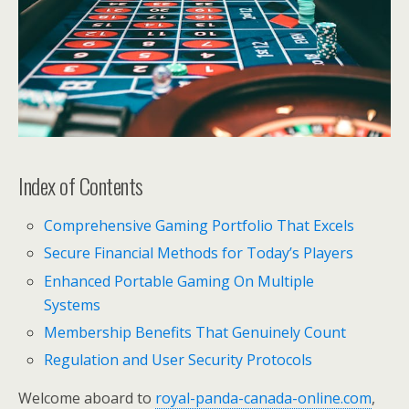
Index of Contents
Comprehensive Gaming Portfolio That Excels
Secure Financial Methods for Today’s Players
Enhanced Portable Gaming On Multiple
Systems
Membership Benefits That Genuinely Count
Regulation and User Security Protocols
Welcome aboard to
royal-panda-canada-online.com
,