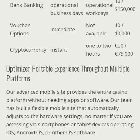
10 /
Bank Banking
operational
operational
$150,000
business days
workdays
Voucher
Not
10 /
Immediate
Options
available
10,000
one to two
€20 /
Cryptocurrency
Instant
hours
€75,000
Optimized Portable Experience Throughout Multiple
Platforms
Our advanced mobile site provides the entire casino
platform without needing apps or software. Our team
has built a flexible mobile site that automatically
adjusts to the hardware settings, no matter if you are
accessing via smartphones or tablet devices operating
iOS, Android OS, or other OS software.