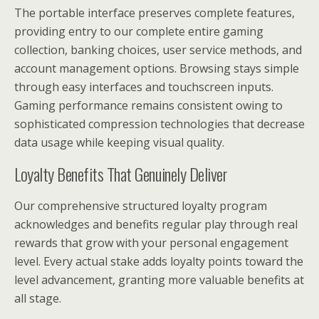
The portable interface preserves complete features,
providing entry to our complete entire gaming
collection, banking choices, user service methods, and
account management options. Browsing stays simple
through easy interfaces and touchscreen inputs.
Gaming performance remains consistent owing to
sophisticated compression technologies that decrease
data usage while keeping visual quality.
Loyalty Benefits That Genuinely Deliver
Our comprehensive structured loyalty program
acknowledges and benefits regular play through real
rewards that grow with your personal engagement
level. Every actual stake adds loyalty points toward the
level advancement, granting more valuable benefits at
all stage.