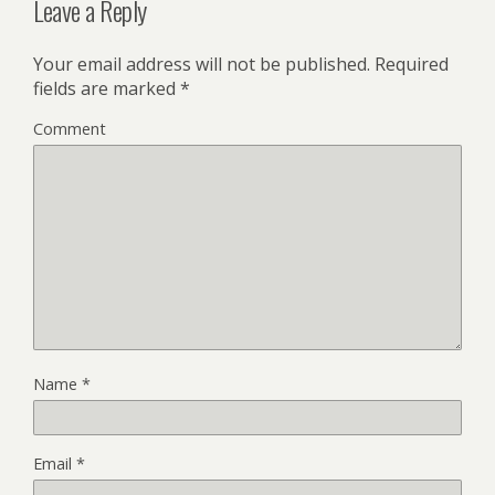
Leave a Reply
Your email address will not be published.
Required
fields are marked
*
Comment
Name
*
Email
*