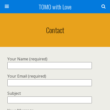
TOMO with Love
Contact
Your Name (required)
Your Email (required)
Subject