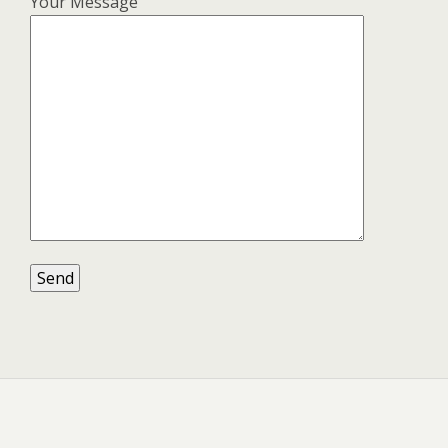
Your Message